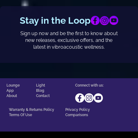
Stay in the Loop
Sign up now and be the first to know about
new releases, exclusive offers, and the
latest in vibroacoustic wellness.
Lounge
Light
Connect with us:
App
Blog
About
Contact
Warranty & Returns Policy
Privacy Policy
Terms Of Use
Comparisons