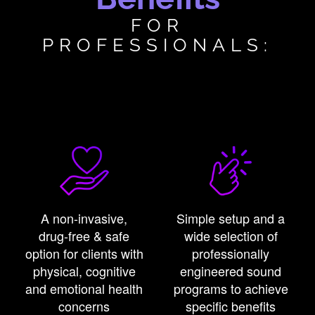
FOR
PROFESSIONALS:
A non-invasive,
Simple setup and a
drug-free & safe
wide selection of
option for clients with
professionally
physical, cognitive
engineered sound
and emotional health
programs to achieve
concerns
specific benefits