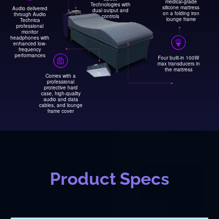
medical-grade
Technologies with
silicone mattress
Audio delivered
dual output and
on a folding iron
through Audio
controls
lounge frame
Technica
professional
monitor
headphones with
enhanced low-
frequency
performances
Four built-in 100W
max transducers in
the mattress
Comes with a
professional
protective hard
case, high-quality
audio and data
cables, and lounge
frame cover
Product Specs