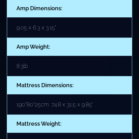
Amp Dimensions:
9.05 x 6.3 x 3.15"
Amp Weight:
8.3lb
Mattress Dimensions:
190*80*25cm. 74.8 x 31.5 x 9.85"
Mattress Weight: