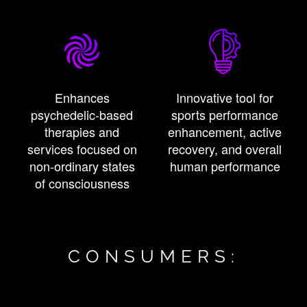
Enhances
Innovative tool for
psychedelic-based
sports performance
therapies and
enhancement, active
services focused on
recovery, and overall
non-ordinary states
human performance
of consciousness
CONSUMERS: