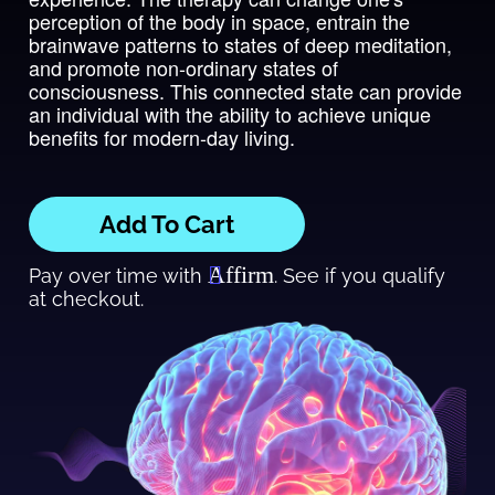
perception of the body in space, entrain the
brainwave patterns to states of deep meditation,
and promote non-ordinary states of
consciousness. This connected state can provide
an individual with the ability to achieve unique
benefits for modern-day living.
Add To Cart
Affirm
Pay over time with
. See if you qualify
at checkout.