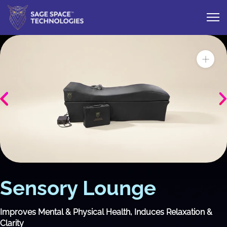
Sensory Lounge
Improves Mental & Physical Health, Induces Relaxation &
Clarity