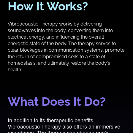
How It Works?
Vibroacoustic Therapy works by delivering
soundwaves into the body, converting them into
electrical energy, and influencing the overall
energetic state of the body. The therapy serves to
clear blockages in communication systems, promote
the return of compromised cells to a state of
homeostasis, and ultimately restore the body's
health.
What Does It Do?
In addition to its therapeutic benefits,
Vibroacoustic Therapy also offers an immersive
experience. The therapy can change one's