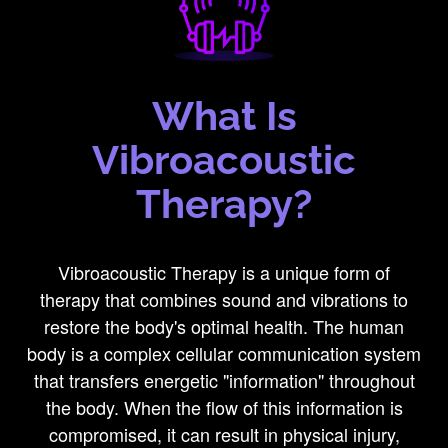
What Is
Vibroacoustic
Therapy?
Vibroacoustic Therapy is a unique form of
therapy that combines sound and vibrations to
restore the body's optimal health. The human
body is a complex cellular communication system
that transfers energetic "information" throughout
the body. When the flow of this information is
compromised, it can result in physical injury,