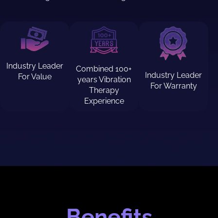
Industry Leader
Combined 100+
Industry Leader
For Value
years Vibration
For Warranty
Therapy
Experience
Benefits