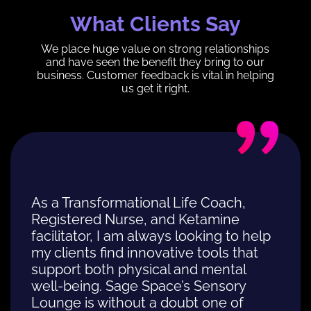
What Clients Say
We place huge value on strong relationships
and have seen the benefit they bring to our
business. Customer feedback is vital in helping
us get it right.
As a Transformational Life Coach,
Registered Nurse, and Ketamine
facilitator, I am always looking to help
my clients find innovative tools that
support both physical and mental
well-being. Sage Space’s Sensory
Lounge is without a doubt one of