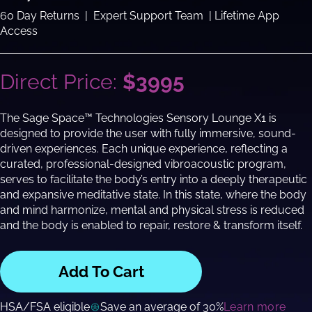
60 Day Returns | Expert Support Team | Lifetime App
Access
Direct Price:
$3995
The Sage Space™ Technologies Sensory Lounge X1 is
designed to provide the user with fully immersive, sound-
driven experiences. Each unique experience, reflecting a
curated, professional-designed vibroacoustic program,
serves to facilitate the body’s entry into a deeply therapeutic
and expansive meditative state. In this state, where the body
and mind harmonize, mental and physical stress is reduced
and the body is enabled to repair, restore & transform itself.
Add To Cart
HSA/FSA eligible
Save an average of 30%
Learn more