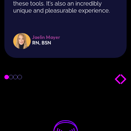
these tools. It’s also an incredibly
unique and pleasurable experience.
Jaelin Mayer
RN, BSN