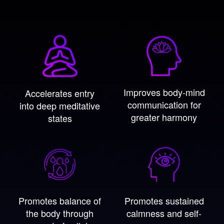
Improves body-mind
Accelerates entry
communication for
into deep meditative
greater harmony
states
Promotes balance of
Promotes sustained
the body through
calmness and self-