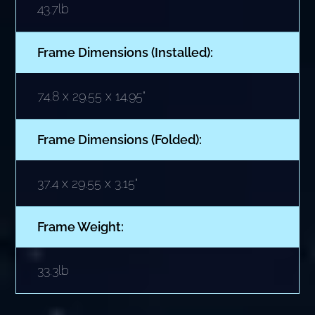
43.7lb
Frame Dimensions (Installed):
74.8 x 29.55 x 14.95"
Frame Dimensions (Folded):
37.4 x 29.55 x 3.15"
Frame Weight:
33.3lb