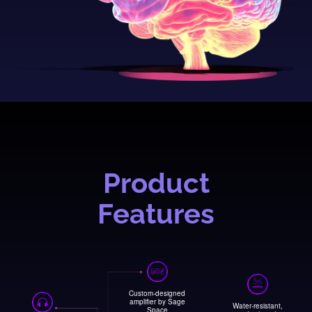
Product
Features
Custom-designed
amplifier by Sage
Water-resistant,
Space