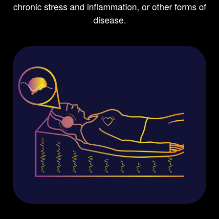
chronic stress and inflammation, or other forms of
disease.