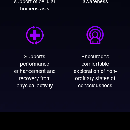
support of cellular
awareness
homeostasis
Supports
Encourages
performance
comfortable
enhancement and
exploration of non-
recovery from
ordinary states of
physical activity
consciousness