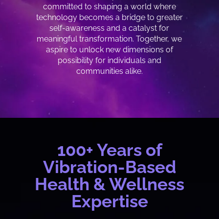
committed to shaping a world where
technology becomes a bridge to greater
self-awareness and a catalyst for
meaningful transformation. Together, we
aspire to unlock new dimensions of
possibility for individuals and
communities alike.
100+ Years of
Vibration-Based
Health & Wellness
Expertise