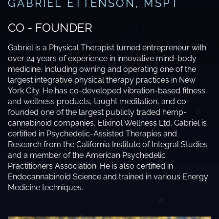
GABRIEL ETTENSON, MSPT
CO - FOUNDER
Gabriel is a Physical Therapist turned entrepreneur with
over 24 years of experience in innovative mind-body
medicine, including owning and operating one of the
largest integrative physical therapy practices in New
York City. He has co-developed vibration-based fitness
and wellness products, taught meditation, and co-
founded one of the largest publicly traded hemp-
cannabinoid companies, Elixinol Wellness Ltd. Gabriel is
certified in Psychedelic-Assisted Therapies and
Research from the California Institute of Integral Studies
and a member of the American Psychedelic
Practitioners Association. He is also certified in
Endocannabinoid Science and trained in various Energy
Medicine techniques.