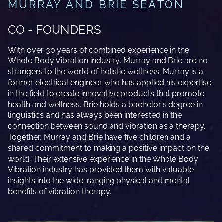
MURRAY AND BRIE SEATON
CO - FOUNDERS
With over 30 years of combined experience in the
Whole Body Vibration industry, Murray and Brie are no
strangers to the world of holistic wellness. Murray is a
former electrical engineer who has applied his expertise
in the field to create innovative products that promote
health and wellness. Brie holds a bachelor's degree in
linguistics and has always been interested in the
connection between sound and vibration as a therapy.
Together, Murray and Brie have five children and a
shared commitment to making a positive impact on the
world. Their extensive experience in the Whole Body
Vibration industry has provided them with valuable
insights into the wide-ranging physical and mental
benefits of vibration therapy.