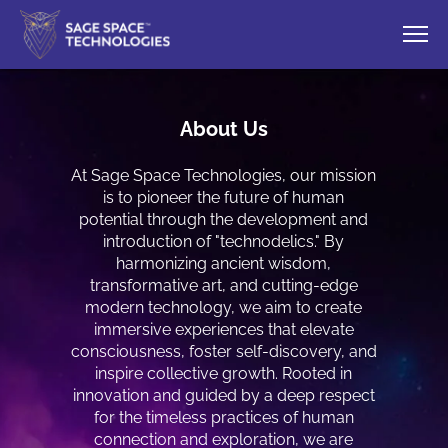
About Us
At Sage Space Technologies, our mission
is to pioneer the future of human
potential through the development and
introduction of "technodelics." By
harmonizing ancient wisdom,
transformative art, and cutting-edge
modern technology, we aim to create
immersive experiences that elevate
consciousness, foster self-discovery, and
inspire collective growth. Rooted in
innovation and guided by a deep respect
for the timeless practices of human
connection and exploration, we are