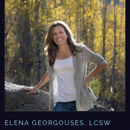
ELENA GEORGOUSES, LCSW