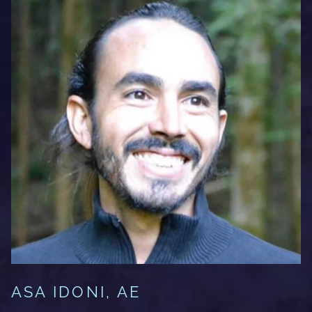
ASA IDONI, AE