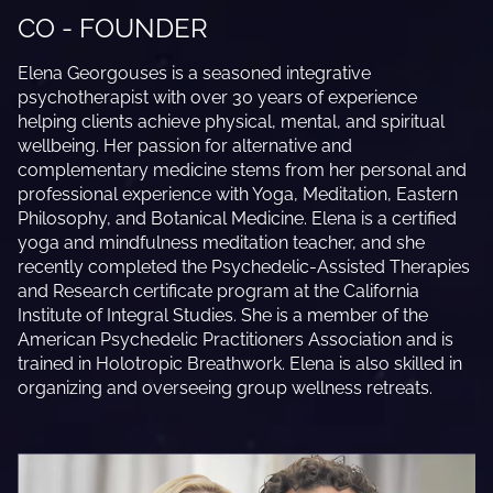
CO - FOUNDER
Elena Georgouses is a seasoned integrative
psychotherapist with over 30 years of experience
helping clients achieve physical, mental, and spiritual
wellbeing. Her passion for alternative and
complementary medicine stems from her personal and
professional experience with Yoga, Meditation, Eastern
Philosophy, and Botanical Medicine. Elena is a certified
yoga and mindfulness meditation teacher, and she
recently completed the Psychedelic-Assisted Therapies
and Research certificate program at the California
Institute of Integral Studies. She is a member of the
American Psychedelic Practitioners Association and is
trained in Holotropic Breathwork. Elena is also skilled in
organizing and overseeing group wellness retreats.