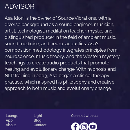
ADVISOR
Asa Idoni is the owner of Source Vibrations, with a
diverse background as a sound engineer, musician,
artist, technologist, meditation teacher, mystic, and
distinguished producer in the field of ambient music,
sound medicine, and neuro-acoustics. Asa's
composition methodology integrates principles from
neuroscience, music theory, and the Western mystery
teachings to create audio products that promote
healing and evolutionary change. With hypnosis and
NLP training in 2003, Asa began a clinical therapy
practice, which inspired his philosophy and creative
approach to both music and evolutionary change.
Lounge
Light
Connect with us:
App
Blog
About
Contact