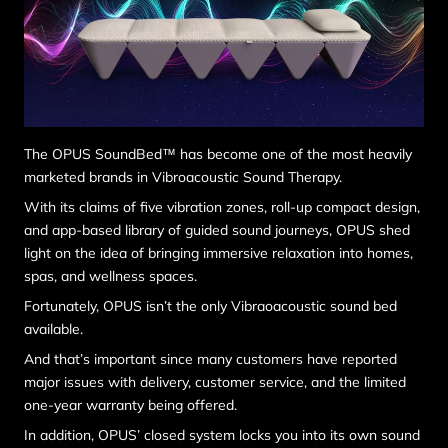
The OPUS SoundBed™ has become one of the most heavily
marketed brands in Vibroacoustic Sound Therapy.
With its claims of five vibration zones, roll-up compact design,
and app-based library of guided sound journeys, OPUS shed
light on the idea of bringing immersive relaxation into homes,
spas, and wellness spaces.
Fortunately, OPUS isn’t the only Vibraoacoustic sound bed
available.
And that’s important since many customers have reported
major issues with delivery, customer service, and the limited
one-year warranty being offered.
In addition, OPUS’ closed system locks you into its own sound