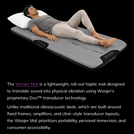
The
Woojer Mat
is a lightweight, roll-out haptic mat designed
to translate sound into physical vibration using Woojer’s
proprietary Osci™ transducer technology.
Unlike traditional vibroacoustic beds, which are built around
fixed frames, amplifiers, and clinic-style transducer layouts,
the Woojer Mat prioritizes
portability, personal immersion, and
consumer accessibility
.