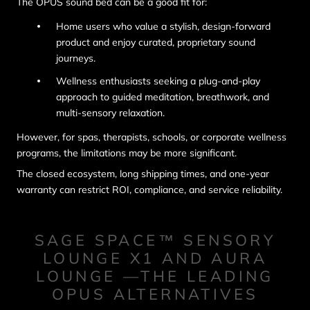
The OPUS sound bed can be a good fit for:
Home users who value a stylish, design-forward
product and enjoy curated, proprietary sound
journeys.
Wellness enthusiasts seeking a plug-and-play
approach to guided meditation, breathwork, and
multi-sensory relaxation.
However, for spas, therapists, schools, or corporate wellness
programs, the limitations may be more significant.
The closed ecosystem, long shipping times, and one-year
warranty can restrict ROI, compliance, and service reliability.
SAGE SPACE™ SENSORY
LOUNGE X1 AND AURA
LOUNGE —THE LEADING
OPUS ALTERNATIVES