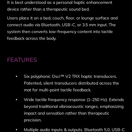
It is best understood as a
personal haptic enhancement
device
rather than a therapeutic sound bed.
Users place it on a bed, couch, floor, or lounge surface and
connect audio via Bluetooth, USB-C, or 3.5 mm input. The
system then converts low-frequency content into tactile
feedback across the body.
FEATURES
Six polyphonic Osci™ V2 TRX haptic transducers.
Patented, silent transducers distributed across the
mat for multi-point tactile feedback.
Wide tactile frequency response (1–250 Hz). Extends
beyond traditional vibroacoustic ranges, emphasizing
impact and sensation rather than therapeutic
precision.
Multiple audio inputs & outputs. Bluetooth 5.0, USB-C