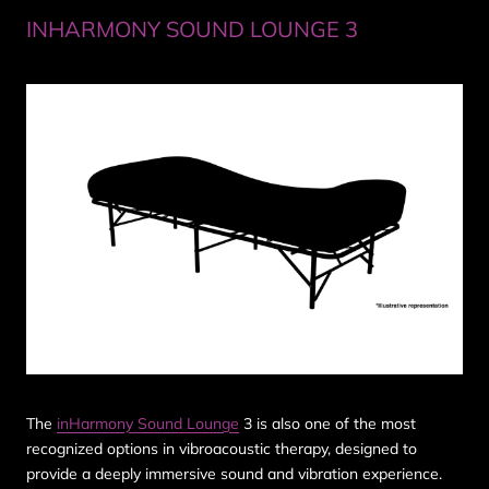
INHARMONY SOUND LOUNGE 3
The
inHarmony Sound Lounge
3 is also one of the most
recognized options in vibroacoustic therapy, designed to
provide a deeply immersive sound and vibration experience.